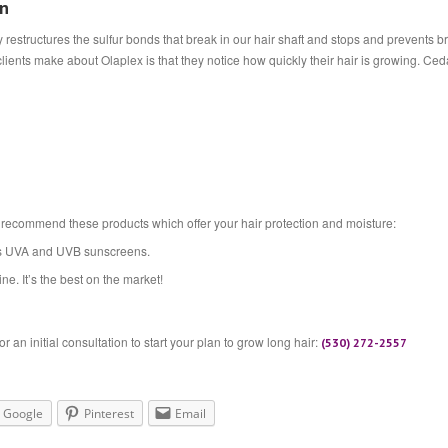
on
ly restructures the sulfur bonds that break in our hair shaft and stops and prevents 
lients make about Olaplex is that they notice how quickly their hair is growing. Ce
 recommend these products which offer your hair protection and moisture:
ns UVA and UVB sunscreens.
ne. It’s the best on the market!
 an initial consultation to start your plan to grow long hair:
(530) 272-2557
Google
Pinterest
Email