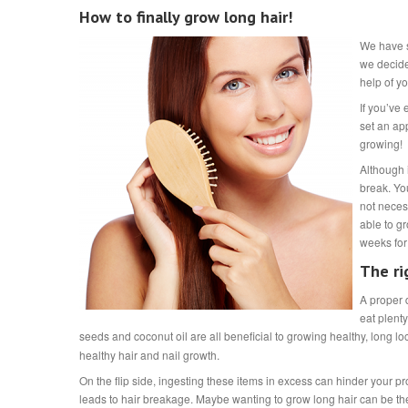
How to finally grow long hair!
We have so
we decide
help of y
If you’ve 
set an ap
growing!
Although i
break. Yo
not neces
able to gr
weeks for
The ri
A proper d
eat plenty
seeds and coconut oil are all beneficial to growing healthy, long lo
healthy hair and nail growth.
On the flip side, ingesting these items in excess can hinder your 
leads to hair breakage. Maybe wanting to grow long hair can be t