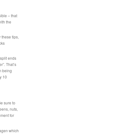
ible – that
ith the
 these tips,
cks
split ends
r”. That’s
m being
ry 10
Be sure to
eens, nuts,
ment for
llagen which