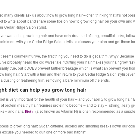
 many clients ask us about how to grow long hair – often thinking that it’s not poss
d to write about it and share some tips on how to grow long hair on your own and w
our Cedar Ridge Salon stylist.
ever wanted to grow long hair and have only dreamed of long, beautiful locks, follow
pointment with your Cedar Ridge Salon stylist to discuss your plan and get those lo
t seems counter-intuitive, the first thing you need to do is get a trim. Why? Because 
u’ve probably heard the old wives tale, “Cutting your hair makes your hair grow faste
sarily true, but it DOES prevent further breakage which is what can prevent you fro
ow long hair. Start with a trim and then return to your Cedar Ridge Salon stylist eve
 a dusting or feathering trim, removing a bare minimum off the ends.
ght diet can help you grow long hair
iet is very important for the health of your hair – and your ability to grow long hair. 
 of protein (healthy hair requires protein to become – and to stay – strong), leafy gr
cks – and nails.
(also known as Vitamin H) is often recommended as a supple
Biotin
process to grow long hair: Sugar, caffeine, alcohol and smoking breaks down our co
he excuse you needed to quit one or more bad habits?