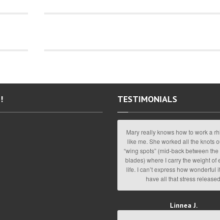
!
TESTIMONIALS
Mary really knows how to work a rh
like me. She worked all the knots o
“wing spots” (mid-back between the
blades) where I carry the weight of
life. I can’t express how wonderful it
have all that stress released
Linnea J.