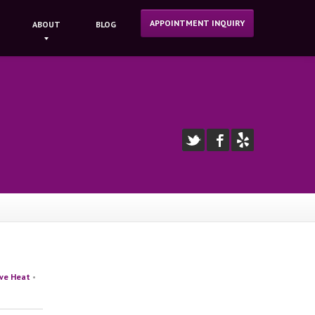
APPOINTMENT INQUIRY
ABOUT
BLOG
ive Heat
•