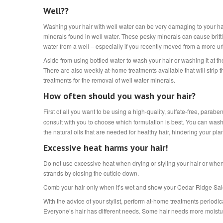
Well??
Washing your hair with well water can be very damaging to your ha
minerals found in well water. These pesky minerals can cause brit
water from a well – especially if you recently moved from a more u
Aside from using bottled water to wash your hair or washing it at
There are also weekly at-home treatments available that will strip
treatments for the removal of well water minerals.
How often should you wash your hair?
First of all you want to be using a high-quality, sulfate-free, p
consult with you to choose which formulation is best. You can wash 
the natural oils that are needed for healthy hair, hindering your pla
Excessive heat harms your hair!
Do not use excessive heat when drying or styling your hair or whe
strands by closing the cuticle down.
Comb your hair only when it’s wet and show your Cedar Ridge Salon 
With the advice of your stylist, perform at-home treatments periodic
Everyone’s hair has different needs. Some hair needs more moistu