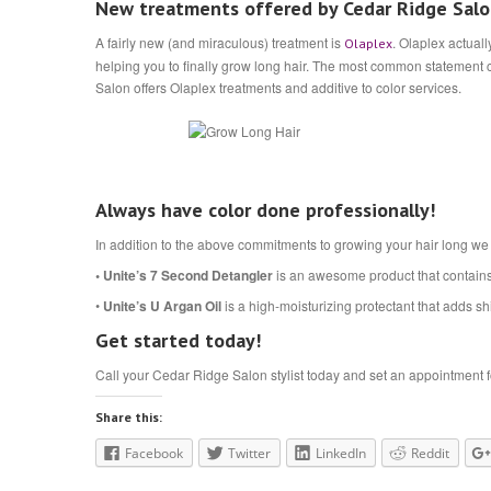
New treatments offered by Cedar Ridge Sal
A fairly new (and miraculous) treatment is
. Olaplex actual
Olaplex
helping you to finally grow long hair. The most common statement c
Salon offers Olaplex treatments and additive to color services.
Always have color done professionally!
In addition to the above commitments to growing your hair long we
• Unite’s 7 Second Detangler
is an awesome product that contai
•
Unite’s U Argan Oil
is a high-moisturizing protectant that adds shi
Get started today!
Call your Cedar Ridge Salon stylist today and set an appointment for
Share this:
Facebook
Twitter
LinkedIn
Reddit