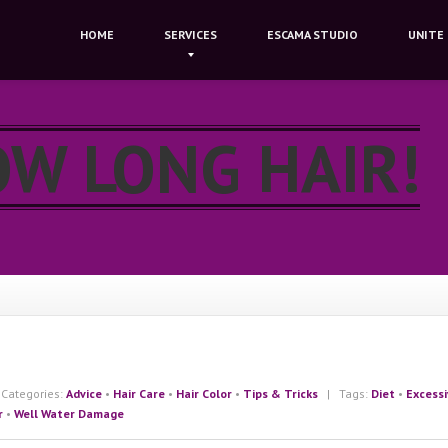
HOME
SERVICES
ESCAMA
STUDIO
UNITE
OW LONG HAIR!
ategories:
Advice
•
Hair Care
•
Hair Color
•
Tips & Tricks
| Tags:
Diet
•
Excess
r
•
Well Water Damage