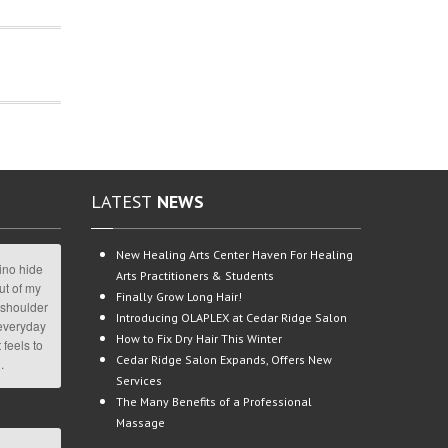
LATEST
NEWS
New
Healing Arts Center Haven For Healing
ino hide
Arts Practitioners & Students
ut of my
Finally
Grow Long Hair!
 shoulder
Introducing
OLAPLEX at Cedar Ridge Salon
 everyday
How
to Fix Dry Hair This Winter
 feels to
Cedar
Ridge Salon Expands, Offers New
.
Services
The
Many Benefits of a Professional
Massage