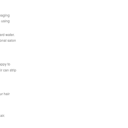
amaging
s using
ard water.
ional salon
appy to
r can strip
ur hair
air.