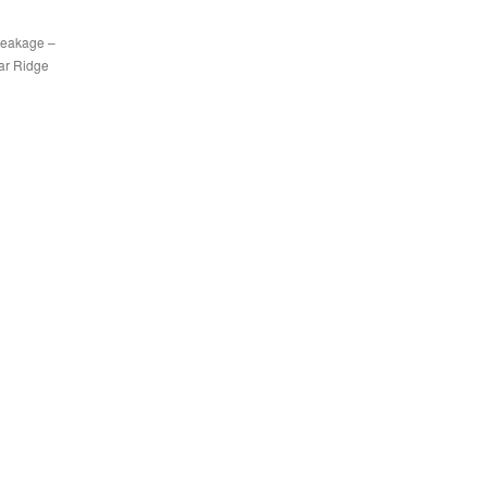
breakage –
dar Ridge