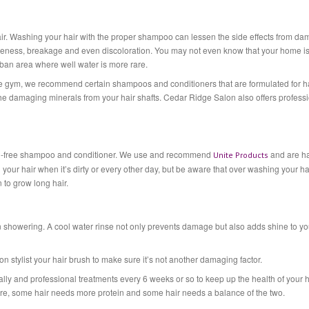
ir. Washing your hair with the proper shampoo can lessen the side effects from d
tleness, breakage and even discoloration. You may not even know that your home i
rban area where well water is more rare.
 the gym, we recommend certain shampoos and conditioners that are formulated for h
 the damaging minerals from your hair shafts. Cedar Ridge Salon also offers profess
araben-free shampoo and conditioner. We use and recommend
and are h
Unite Products
your hair when it’s dirty or every other day, but be aware that over washing your hai
n to grow long hair.
n showering. A cool water rinse not only prevents damage but also adds shine to yo
stylist your hair brush to make sure it’s not another damaging factor.
ally and professional treatments every 6 weeks or so to keep up the health of your h
re, some hair needs more protein and some hair needs a balance of the two.