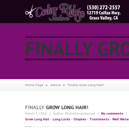
FINALLY GR
Home Page
Advice
Finally
Grow Long Hair!
FINALLY
GROW LONG HAIR!
March 3, 2016
| Author: Michella Lockwood
|
No comments
| C
Grow Long Hair
•
Long Locks
•
Olaplex
•
Treatments
•
Well Wate