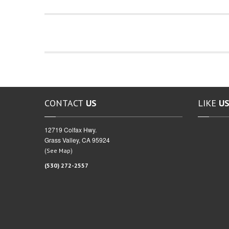
CONTACT
US
LIKE
US
12719 Colfax Hwy.
Grass Valley, CA 95924
(
)
See Map
(530) 272-2557