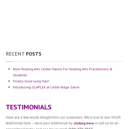
Community
Contact
Us
Press
Testimonials
The
Team
Michella
Lockwood
RECENT
POSTS
Sabre
Hughes
New
Healing Arts Center Haven For Healing Arts Practitioners &
Angie
Seghezzi
Students
Finally
Grow Long Hair!
BLOG
Introducing
OLAPLEX at Cedar Ridge Salon
APPOINTMENT INQUIRY
TESTIMONIALS
Here are a few words straight from our customers. We’d love to see YOUR
testimonial here – send your testimonial by
or call us for an
clicking here
appointment today and see for yourself: