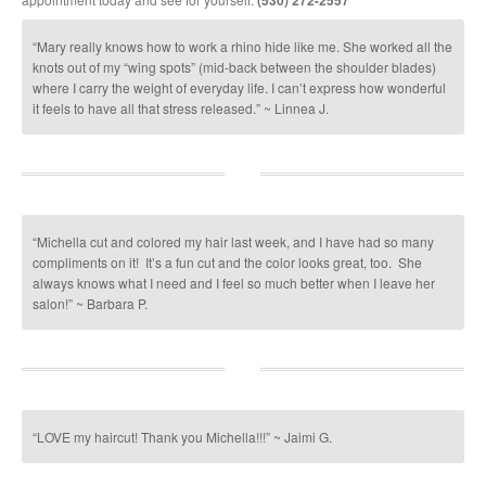
(530) 272-2557
“Mary really knows how to work a rhino hide like me. She worked all the
knots out of my “wing spots” (mid-back between the shoulder blades)
where I carry the weight of everyday life. I can’t express how wonderful
it feels to have all that stress released.” ~ Linnea J.
“Michella cut and colored my hair last week, and I have had so many
compliments on it! It’s a fun cut and the color looks great, too. She
always knows what I need and I feel so much better when I leave her
salon!” ~ Barbara P.
“LOVE my haircut! Thank you Michella!!!” ~ Jaimi G.