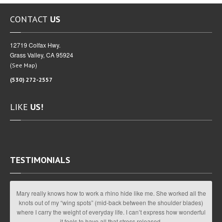
CONTACT
US
12719 Colfax Hwy.
Grass Valley, CA 95924
(
)
See Map
(530) 272-2557
LIKE
US!
TESTIMONIALS
Mary really knows how to work a rhino hide like me. She worked all the
knots out of my “wing spots” (mid-back between the shoulder blades)
where I carry the weight of everyday life. I can’t express how wonderful
it feels to have all that stress released.