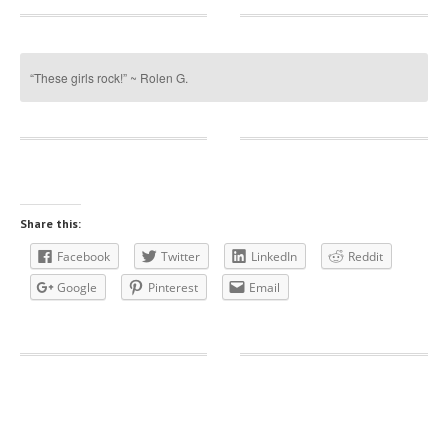
“These girls rock!” ~ Rolen G.
Share this:
Facebook
Twitter
LinkedIn
Reddit
Google
Pinterest
Email