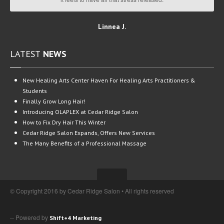
Linnea J.
LATEST
NEWS
New
Healing Arts Center Haven For Healing Arts Practitioners &
Students
Finally
Grow Long Hair!
Introducing
OLAPLEX at Cedar Ridge Salon
How
to Fix Dry Hair This Winter
Cedar
Ridge Salon Expands, Offers New Services
The
Many Benefits of a Professional Massage
© Copyright 2016 by Cedar Ridge Salon • All rights reserved
-- Powered by
Shift+4 Marketing