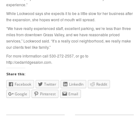
experience.”
While Lockwood says she expects it to be a little slow for her business after
the expansion, she hopes word of mouth will spread.
“We have really experienced staff, excellent parking, we’re less than three
miles from downtown Grass Valley, and we have reasonable priced
services,” Lockwood said. “It’s a really cool neighborhood, we really make
our clients feel like family.”
For more information call 530-272-2557, or go to
http://cedarridgesalon.com.
Share this:
Facebook
Twitter
LinkedIn
Reddit
Google
Pinterest
Email