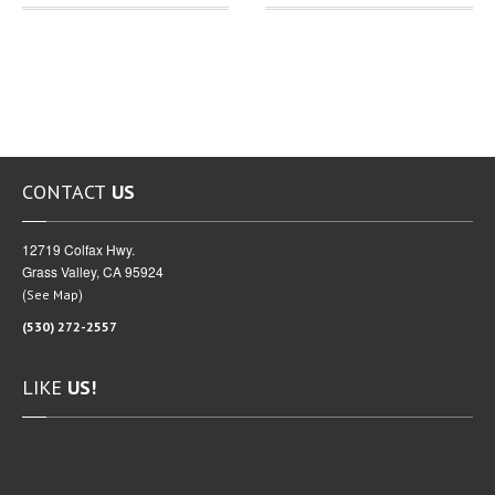
CONTACT
US
12719 Colfax Hwy.
Grass Valley, CA 95924
(
)
See Map
(530) 272-2557
LIKE
US!