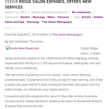
CEDAR
RIDGE SALON EXPANDS, OFFERS NEW
Community
SERVICES
Contact
Us
August 21, 2014
| Author: Michella Lockwood
|
No comments
|
Categories:
Barber
•
Massage
•
News
•
Services
| Tags:
Article
•
Atelier
Press
Salon and Spa
•
Massage
•
The Union Newspaper
Testimonials
The
Team
From the August 21, 2014 edition of
:
The Union Newspaper
By Ivan Natividad, The Union
Michella
Lockwood
Cedar Ridge
Sabre
Hughes
Salon, a Grass
Valley business located on the 12000 block of Colfax Highway, recently
Angie
Seghezzi
expanded their facility to a 1,200-square-foot space, adding two new hair
stylists, and a masseuse.
BLOG
“We were kind of growing out of our space,” salon owner Michella
Lockwood said. “Customers love it, they all say it’s very calming, and it has
a really nice open feel to it. Each employee has their own space and it is
APPOINTMENT INQUIRY
really private, our clients are very happy about it.”
Lockwood said she expanded the salon in May after another business
moved out of a nearby storefront, allowing the salon to double the amount
of space they previously had.