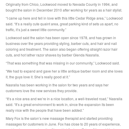
Originally from Chico, Lockwood moved to Nevada County in 1994, and
bought the salon in December 2010 after working for years as a hair stylist.
“I came up here and fell in love with this little Cedar Ridge area,” Lockwood
said. “It’s a really cute quaint area, great parking kind of sets us apart, no
traffic, it’s just a sweet little community.”
Lockwood said the salon has been open since 1978, and has grown in
business over the years providing styling, barber cuts, and hair and nail
coloring and treatment. The salon also began offering straight razor hair
cuts, and hot lather razor shaves by barber Glenda Nasralla.
“That was something that was missing in our community,” Lockwood said.
“We had to expand and gave her a little antique barber room and she loves
it, the guys love it. She’s really good at it.”
Nasralla has been working in the salon for two years and says her
customers love the new services they provide.
“It’s a nice area and we’re in a nice location, a well-traveled road,” Nasralla
said. “It’s a great environment to work in, since the expansion its been
really nice with the people that have been added.”
Mary Fox is the salon’s new massage therapist and started providing
massages for customers in June. Fox has close to 20 years of experience,