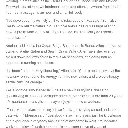
working in areas such as the Sierra Hot Springs, Tahoe City, and Mexico.
Fox works out of her own treatment room, and offers anywhere from a half-
hour foot massage, to an hour and a half full-body.
“I’ve developed my own style, I like to relax people,” Fox said. “But I also
like to work out their kinks. So I can give both a heavy massage or light, I
have a pretty wide variety of things I can do. But I basically do Swedish
deep tissue.”
Another addition to the Cedar Ridge Salon team is Renee Allen, the former
owner of Atelier Salon and Spa in Grass Valley. Allen says she recently
closed down her own salon to focus on her clients, and doing hair as
opposed to running a business.
“It’s been fabulous, very liberating,” Allen said. “Clients absolutely love the
new environment and the energy from the new salon, and are very happy
as well with the change.”
Kellie Monroe also started in June as a new hair stylist at the salon,
specializing in color and designer haircuts. Monroe has more than 20 years
of experience as a stylist and says enjoys her new coworkers.
“That’s what makes part of my job so fun, is just staying current and up to
date with it,” Monroe said. “Everybody is so friendly and just the knowledge
and experience everybody has is kind of awesome to walk into, because
we kind of play off each other and it’s an accumulative of years of