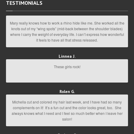
TESTIMONIALS
Mary really knows how to work a rhino hide like me. She worked all the
knots out of my “wing spots” (mid-back between the shoulder blades)
where I carry the weight of everyday life. I can’t express how wonderful
it feels to have all that stress released.
Linnea J.
These girls rock!
Rolen G.
Michella cut and colored my hair last week, and I have had so many
complements on it! It’s a fun cut and the color looks great, too. She
always knows what I need and I feel so much better when I leave her
salon!