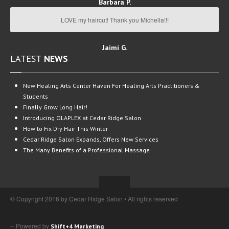
Barbara P.
LOVE my haircut! Thank you Michella!!!
Jaimi G.
LATEST
NEWS
New
Healing Arts Center Haven For Healing Arts Practitioners &
Students
Finally
Grow Long Hair!
Introducing
OLAPLEX at Cedar Ridge Salon
How
to Fix Dry Hair This Winter
Cedar
Ridge Salon Expands, Offers New Services
The
Many Benefits of a Professional Massage
© Copyright 2016 by Cedar Ridge Salon • All rights reserved
-- Powered by
Shift+4 Marketing