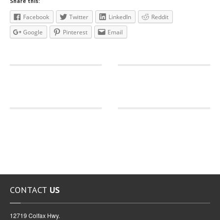
Share this:
Facebook
Twitter
LinkedIn
Reddit
Google
Pinterest
Email
CONTACT
US
12719 Colfax Hwy.