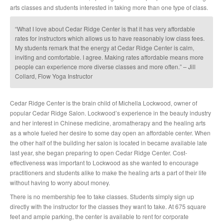
arts classes and students interested in taking more than one type of class.
“What I love about Cedar Ridge Center is that it has very affordable
rates for instructors which allows us to have reasonably low class fees.
My students remark that the energy at Cedar Ridge Center is calm,
inviting and comfortable. I agree. Making rates affordable means more
people can experience more diverse classes and more often.” – Jill
Collard, Flow Yoga Instructor
Cedar Ridge Center is the brain child of Michella Lockwood, owner of
popular Cedar Ridge Salon. Lockwood’s experience in the beauty industry
and her interest in Chinese medicine, aromatherapy and the healing arts
as a whole fueled her desire to some day open an affordable center. When
the other half of the building her salon is located in became available late
last year, she began preparing to open Cedar Ridge Center. Cost-
effectiveness was important to Lockwood as she wanted to encourage
practitioners and students alike to make the healing arts a part of their life
without having to worry about money.
There is no membership fee to take classes. Students simply sign up
directly with the instructor for the classes they want to take. At 675 square
feet and ample parking, the center is available to rent for corporate