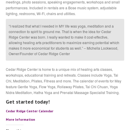
meetings, photo sessions, speaking engagements, workshops and small
performances. Included in rentals are a Bose music system, adjustable
lighting, restrooms, Wi-Fi, chairs and utilities.
“I realized that what I needed in MY life was yoga, meditation and a
connection to spirit to ground me. That is when the idea for Cedar
Ridge Center was born. I really wanted to make it cost-effective,
allowing healing arts practitioners to maximize earning potential which
makes it more economical for students as well.” – Michella Lockwood,
Owner/Founder of Cedar Ridge Center
Cedar Ridge Center is home to a unique mix of healing arts classes,
workshops, educational training and retreats. Classes include Yoga, Tai
Chi, Meditation, Pilates, Fitness and more. The calendar of events for May
feature Gentle Yoga, Flow Yoga, Rollaway Pilates, Tai Chi Chuan, Yoga
Nidra Meditation, Hatha Yoga and Prenatal Massage Specialist Training.
Get started today!
Cedar Ridge Center Calendar
More Information