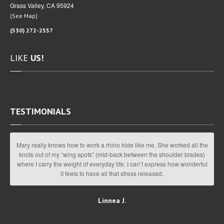
Grass Valley, CA 95924
(
)
See Map
(530) 272-2557
LIKE
US!
TESTIMONIALS
Mary really knows how to work a rhino hide like me. She worked all the
knots out of my “wing spots” (mid-back between the shoulder blades)
where I carry the weight of everyday life. I can’t express how wonderful
it feels to have all that stress released.
Linnea J.