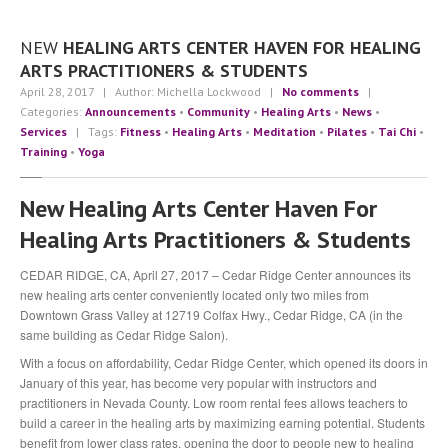
Community
Contact
Us
NEW
HEALING ARTS CENTER HAVEN FOR HEALING
ARTS PRACTITIONERS & STUDENTS
Press
April 28, 2017
| Author: Michella Lockwood
|
No comments
|
Testimonials
Categories:
Announcements
•
Community
•
Healing Arts
•
News
•
Services
| Tags:
Fitness
•
Healing Arts
•
Meditation
•
Pilates
•
Tai Chi
•
The
Team
Training
•
Yoga
Michella
Lockwood
New Healing Arts Center Haven For
Sabre
Hughes
Healing Arts Practitioners & Students
Angie
Seghezzi
CEDAR RIDGE, CA, April 27, 2017 – Cedar Ridge Center announces its
new healing arts center conveniently located only two miles from
BLOG
Downtown Grass Valley at 12719 Colfax Hwy., Cedar Ridge, CA (in the
same building as Cedar Ridge Salon).
APPOINTMENT INQUIRY
With a focus on affordability, Cedar Ridge Center, which opened its doors in
January of this year, has become very popular with instructors and
practitioners in Nevada County. Low room rental fees allows teachers to
build a career in the healing arts by maximizing earning potential. Students
benefit from lower class rates, opening the door to people new to healing