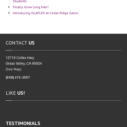
Students
Finally
Grow Long Hair!
Introducing
OLAPLEX at Cedar Ridge Salon
CONTACT
US
12719 Colfax Hwy.
Grass Valley, CA 95924
(
)
See Map
(530) 272-2557
LIKE
US!
TESTIMONIALS