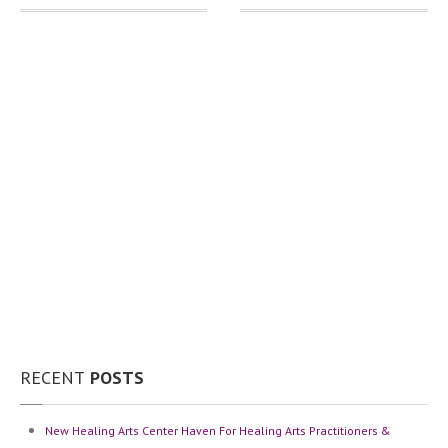
RECENT
POSTS
New
Healing Arts Center Haven For Healing Arts Practitioners &