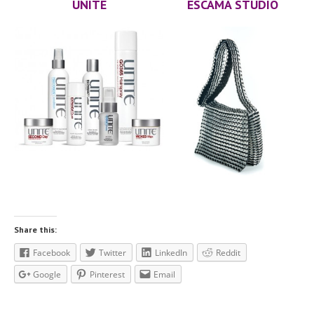
UNITE
ESCAMA STUDIO
Community
Contact
Us
Press
Testimonials
The
Team
Michella
Lockwood
Sabre
Hughes
Angie
Seghezzi
BLOG
Share this:
APPOINTMENT INQUIRY
Facebook
Twitter
LinkedIn
Reddit
Google
Pinterest
Email