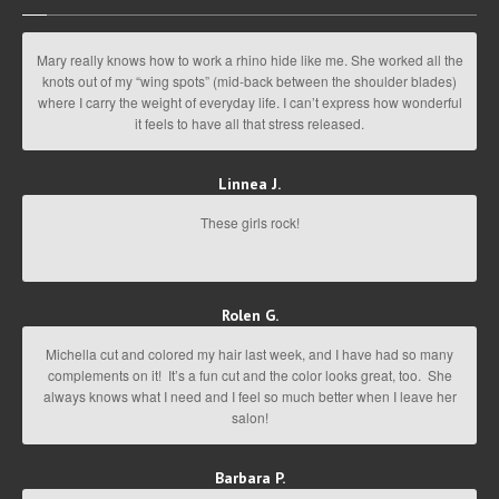
Mary really knows how to work a rhino hide like me. She worked all the
knots out of my “wing spots” (mid-back between the shoulder blades)
where I carry the weight of everyday life. I can’t express how wonderful
it feels to have all that stress released.
Linnea J.
These girls rock!
Rolen G.
Michella cut and colored my hair last week, and I have had so many
complements on it! It’s a fun cut and the color looks great, too. She
always knows what I need and I feel so much better when I leave her
salon!
Barbara P.