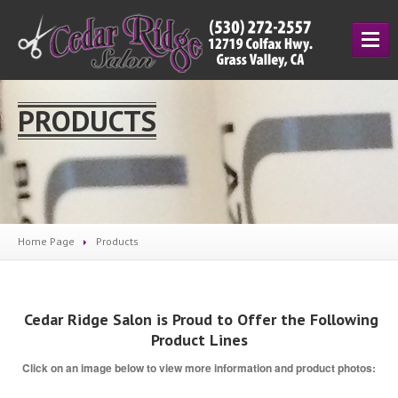
HOME
PRODUCTS
SERVICES
Cutting
& Styling
Hair
Coloring
Manicuring
Home Page
Products
Salon
Prices
ESCAMA
STUDIO
UNITE
Cedar Ridge Salon is Proud to Offer the Following
Product Lines
ABOUT
Click on an image below to view more information and product photos:
About
Us