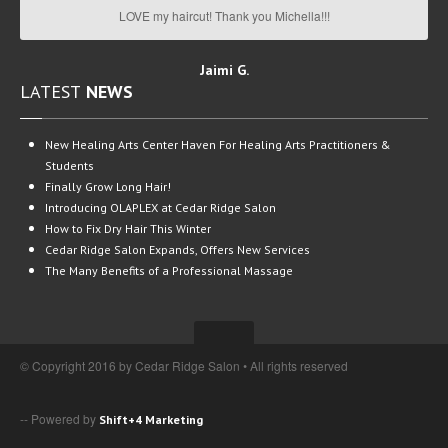
LOVE my haircut! Thank you Michella!!!
Jaimi G.
LATEST
NEWS
New
Healing Arts Center Haven For Healing Arts Practitioners &
Students
Finally
Grow Long Hair!
Introducing
OLAPLEX at Cedar Ridge Salon
How
to Fix Dry Hair This Winter
Cedar
Ridge Salon Expands, Offers New Services
The
Many Benefits of a Professional Massage
© Copyright 2016 by Cedar Ridge Salon • All rights reserved
-- Powered by
Shift+4 Marketing