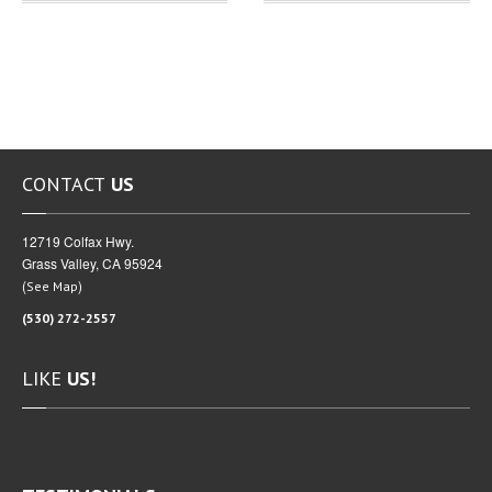
CONTACT
US
12719 Colfax Hwy.
Grass Valley, CA 95924
(
)
See Map
(530) 272-2557
LIKE
US!