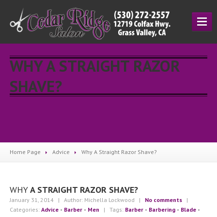
HOME
WHY A STRAIGHT RAZOR
SERVICES
SHAVE?
Cutting
& Styling
Hair
Coloring
Manicuring
Salon
Prices
ESCAMA
STUDIO
Home Page
Advice
Why
A Straight Razor Shave?
UNITE
WHY
A STRAIGHT RAZOR SHAVE?
ABOUT
January 31, 2014
| Author: Michella Lockwood
|
No comments
|
About
Us
Categories:
Advice
•
Barber
•
Men
| Tags:
Barber
•
Barbering
•
Blade
•