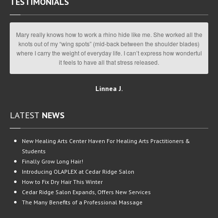
TESTIMONIALS
Mary really knows how to work a rhino hide like me. She worked all the
knots out of my “wing spots” (mid-back between the shoulder blades)
where I carry the weight of everyday life. I can’t express how wonderful
it feels to have all that stress released.
Linnea J.
LATEST
NEWS
New
Healing Arts Center Haven For Healing Arts Practitioners &
Students
Finally
Grow Long Hair!
Introducing
OLAPLEX at Cedar Ridge Salon
How
to Fix Dry Hair This Winter
Cedar
Ridge Salon Expands, Offers New Services
The
Many Benefits of a Professional Massage