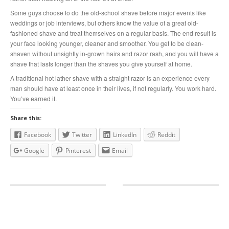
Some guys choose to do the old-school shave before major events like
weddings or job interviews, but others know the value of a great old-
fashioned shave and treat themselves on a regular basis. The end result is
your face looking younger, cleaner and smoother. You get to be clean-
shaven without unsightly in-grown hairs and razor rash, and you will have a
shave that lasts longer than the shaves you give yourself at home.
A traditional hot lather shave with a straight razor is an experience every
man should have at least once in their lives, if not regularly. You work hard.
You’ve earned it.
Share this:
Facebook
Twitter
LinkedIn
Reddit
Google
Pinterest
Email