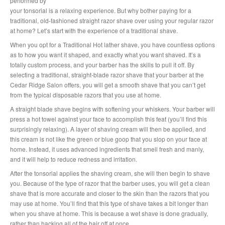
performed by
your tonsorial is a relaxing experience. But why bother paying for a
traditional, old-fashioned straight razor shave over using your regular razor
at home? Let’s start with the experience of a traditional shave.
When you opt for a Traditional Hot lather shave, you have countless options
as to how you want it shaped, and exactly what you want shaved. It’s a
totally custom process, and your barber has the skills to pull it off. By
selecting a traditional, straight-blade razor shave that your barber at the
Cedar Ridge Salon offers, you will get a smooth shave that you can’t get
from the typical disposable razors that you use at home.
A straight blade shave begins with softening your whiskers. Your barber will
press a hot towel against your face to accomplish this feat (you’ll find this
surprisingly relaxing). A layer of shaving cream will then be applied, and
this cream is not like the green or blue goop that you slop on your face at
home. Instead, it uses advanced ingredients that smell fresh and manly,
and it will help to reduce redness and irritation.
After the tonsorial applies the shaving cream, she will then begin to shave
you. Because of the type of razor that the barber uses, you will get a clean
shave that is more accurate and closer to the skin than the razors that you
may use at home. You’ll find that this type of shave takes a bit longer than
when you shave at home. This is because a wet shave is done gradually,
rather than hacking all of the hair off at once.