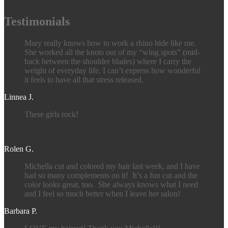
Testimonials
Mary really knows how to work a rhino hide like me.
She worked all the knots out of my “wing spots” (mid-
back between the shoulder blades) where I carry the
weight of everyday life. I can’t express how wonderful
it feels to have all that stress released.
Linnea J.
These girls rock!
Rolen G.
Michella cut and colored my hair last week, and I have
had so many complements on it! It’s a fun cut and the
color looks great, too. She always knows what I need
and I feel so much better when I leave her salon!
Barbara P.