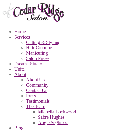
Home
Services
Cutting
& Styling
Hair
Coloring
Manicuring
Salon
Prices
Escama
Studio
Unite
About
About
Us
Community
Contact
Us
Press
Testimonials
The
Team
Michella
Lockwood
Sabre
Hughes
Angie
Seghezzi
Blog