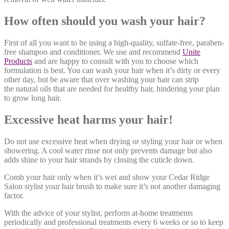
How often should you wash your hair?
First of all you want to be using a high-quality, sulfate-free, paraben-
free shampoo and conditioner. We use and recommend
Unite
Products
and are happy to consult with you to choose which
formulation is best. You can wash your hair when it’s dirty or every
other day, but be aware that over washing your hair can strip
the natural oils that are needed for healthy hair, hindering your plan
to grow long hair.
Excessive heat harms your hair!
Do not use excessive heat when drying or styling your hair or when
showering. A cool water rinse not only prevents damage but also
adds shine to your hair strands by closing the cuticle down.
Comb your hair only when it’s wet and show your Cedar Ridge
Salon stylist your hair brush to make sure it’s not another damaging
factor.
With the advice of your stylist, perform at-home treatments
periodically and professional treatments every 6 weeks or so to keep