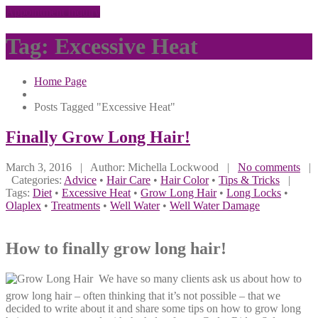
Appointment Inquiry
Tag: Excessive Heat
Home Page
Posts Tagged "Excessive Heat"
Finally
Grow Long Hair!
March 3, 2016
| Author: Michella Lockwood
|
No comments
|
Categories:
Advice
•
Hair Care
•
Hair Color
•
Tips & Tricks
|
Tags:
Diet
•
Excessive Heat
•
Grow Long Hair
•
Long Locks
•
Olaplex
•
Treatments
•
Well Water
•
Well Water Damage
How to finally grow long hair!
We have so many clients ask us about how to
grow long hair – often thinking that it’s not possible – that we
decided to write about it and share some tips on how to grow long