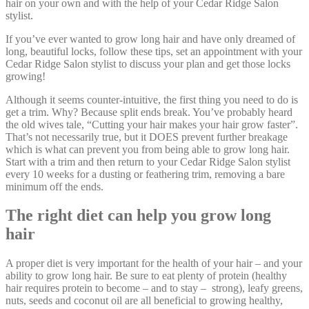
hair on your own and with the help of your Cedar Ridge Salon
stylist.
If you’ve ever wanted to grow long hair and have only dreamed of
long, beautiful locks, follow these tips, set an appointment with your
Cedar Ridge Salon stylist to discuss your plan and get those locks
growing!
Although it seems counter-intuitive, the first thing you need to do is
get a trim. Why? Because split ends break. You’ve probably heard
the old wives tale, “Cutting your hair makes your hair grow faster”.
That’s not necessarily true, but it DOES prevent further breakage
which is what can prevent you from being able to grow long hair.
Start with a trim and then return to your Cedar Ridge Salon stylist
every 10 weeks for a dusting or feathering trim, removing a bare
minimum off the ends.
The right diet can help you grow long
hair
A proper diet is very important for the health of your hair – and your
ability to grow long hair. Be sure to eat plenty of protein (healthy
hair requires protein to become – and to stay – strong), leafy greens,
nuts, seeds and coconut oil are all beneficial to growing healthy,