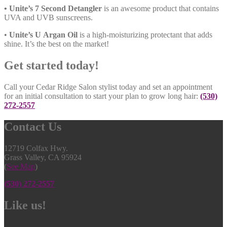
• Unite’s 7 Second Detangler
is an awesome product that contains
UVA and UVB sunscreens.
•
Unite’s U Argan Oil
is a high-moisturizing protectant that adds
shine. It’s the best on the market!
Get started today!
Call your Cedar Ridge Salon stylist today and set an appointment
for an initial consultation to start your plan to grow long hair:
(530)
272-2557
Contact
Us
12719 Colfax Hwy.
Grass Valley, CA 95924
(
See Map
)
(530) 272-2557
Like
us!