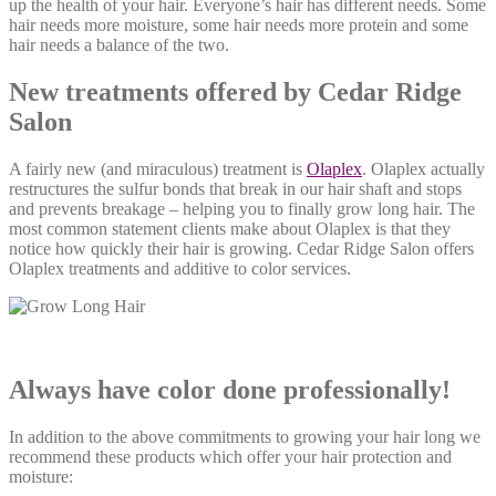
up the health of your hair. Everyone’s hair has different needs. Some
hair needs more moisture, some hair needs more protein and some
hair needs a balance of the two.
New treatments offered by Cedar Ridge
Salon
A fairly new (and miraculous) treatment is
Olaplex
. Olaplex actually
restructures the sulfur bonds that break in our hair shaft and stops
and prevents breakage – helping you to finally grow long hair. The
most common statement clients make about Olaplex is that they
notice how quickly their hair is growing. Cedar Ridge Salon offers
Olaplex treatments and additive to color services.
Always have color done professionally!
In addition to the above commitments to growing your hair long we
recommend these products which offer your hair protection and
moisture: