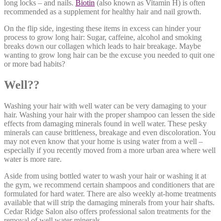
long locks – and nails.
Biotin
(also known as Vitamin H) is often
recommended as a supplement for healthy hair and nail growth.
On the flip side, ingesting these items in excess can hinder your
process to grow long hair: Sugar, caffeine, alcohol and smoking
breaks down our collagen which leads to hair breakage. Maybe
wanting to grow long hair can be the excuse you needed to quit one
or more bad habits?
Well??
Washing your hair with well water can be very damaging to your
hair. Washing your hair with the proper shampoo can lessen the side
effects from damaging minerals found in well water. These pesky
minerals can cause brittleness, breakage and even discoloration. You
may not even know that your home is using water from a well –
especially if you recently moved from a more urban area where well
water is more rare.
Aside from using bottled water to wash your hair or washing it at
the gym, we recommend certain shampoos and conditioners that are
formulated for hard water. There are also weekly at-home treatments
available that will strip the damaging minerals from your hair shafts.
Cedar Ridge Salon also offers professional salon treatments for the
removal of well water minerals.