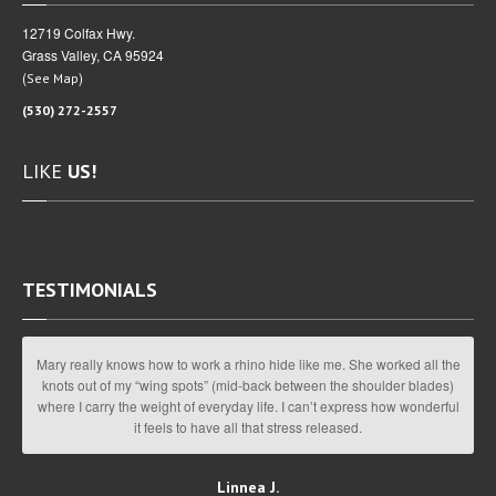
12719 Colfax Hwy.
Grass Valley, CA 95924
(
)
See Map
(530) 272-2557
LIKE
US!
TESTIMONIALS
Mary really knows how to work a rhino hide like me. She worked all the
knots out of my “wing spots” (mid-back between the shoulder blades)
where I carry the weight of everyday life. I can’t express how wonderful
it feels to have all that stress released.
Linnea J.