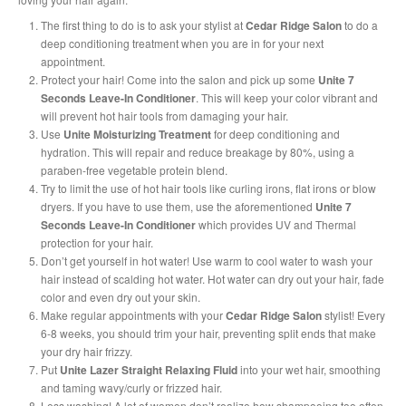
The first thing to do is to ask your stylist at
Cedar Ridge Salon
to do a
deep conditioning treatment when you are in for your next
appointment.
Protect your hair! Come into the salon and pick up some
Unite 7
Seconds Leave-In Conditioner
. This will keep your color vibrant and
will prevent hot hair tools from damaging your hair.
Use
Unite Moisturizing Treatment
for deep conditioning and
hydration. This will repair and reduce breakage by 80%, using a
paraben-free vegetable protein blend.
Try to limit the use of hot hair tools like curling irons, flat irons or blow
dryers. If you have to use them, use the aforementioned
Unite 7
Seconds Leave-In Conditioner
which provides UV and Thermal
protection for your hair.
Don’t get yourself in hot water! Use warm to cool water to wash your
hair instead of scalding hot water. Hot water can dry out your hair, fade
color and even dry out your skin.
Make regular appointments with your
Cedar Ridge Salon
stylist! Every
6-8 weeks, you should trim your hair, preventing split ends that make
your dry hair frizzy.
Put
Unite Lazer Straight Relaxing Fluid
into your wet hair, smoothing
and taming wavy/curly or frizzed hair.
Less washing! A lot of women don’t realize how shampooing too often