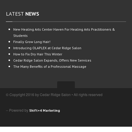
LATEST
NEWS
New
Healing Arts Center Haven For Healing Arts Practitioners &
Students
Finally
Grow Long Hair!
Introducing
OLAPLEX at Cedar Ridge Salon
How
to Fix Dry Hair This Winter
Cedar
Ridge Salon Expands, Offers New Services
The
Many Benefits of a Professional Massage
© Copyright 2016 by Cedar Ridge Salon • All rights reserved
-- Powered by
Shift+4 Marketing