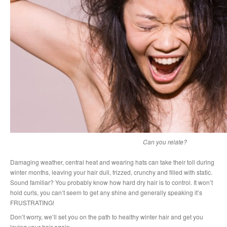
Can you relate?
Damaging weather, central heat and wearing hats can take their toll during
winter months, leaving your hair dull, frizzed, crunchy and filled with static.
Sound familiar? You probably know how hard dry hair is to control. It won’t
hold curls, you can’t seem to get any shine and generally speaking it’s
FRUSTRATING!
Don’t worry, we’ll set you on the path to healthy winter hair and get you
loving your hair again.