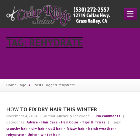
HOME
TAG: REHYDRATE
SERVICES
Cutting
& Styling
Hair
Coloring
Manicuring
Home Page
Posts Tagged "rehydrate"
Salon
Prices
ESCAMA
STUDIO
HOW
TO FIX DRY HAIR THIS WINTER
UNITE
November 4, 2014
| Author: Michella Lockwood
|
No comments
|
Categories:
Advice
•
Hair Care
•
Hair Color
•
Tips & Tricks
| Tags:
ABOUT
crunchy hair
•
dry hair
•
dull hair
•
frizzy hair
•
harsh weather
•
About
Us
rehydrate
•
Unite
•
winter hair