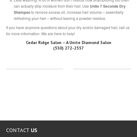
can actually strip moisture from their hair. Use
Unite 7 Seconds Dry
Shampoo
to remove excess oil, increase hair volume – essentially
refreshing your hair – without leaving a powder residue.
If you have anymore questions about your dry and/or damaged hair, call us
for more information. We are here to help!
Cedar Ridge Salon – A Unite Diamond Salon
(530) 272-2557
CONTACT
US